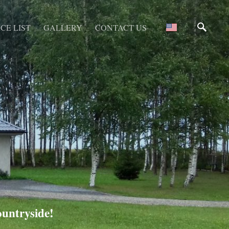
CE LIST
GALLERY
CONTACT US
ountryside!