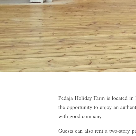
Pedaja Holiday Farm is located in 
the opportunity to enjoy an authen
with good company.
Guests can also rent a two-story p