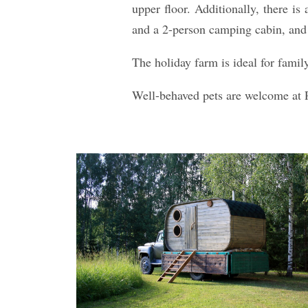
upper floor. Additionally, there is
and a 2-person camping cabin, and 
The holiday farm is ideal for famil
Well-behaved pets are welcome at 