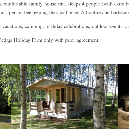
 a comfortable family house that sleeps 4 people (with extra 
a 1-person beekeeping therapy house. A bonfire and barbecue fa
y vacations, camping, birthday celebrations, outdoor events, a
Pedaja Holiday Farm only with prior agreement.