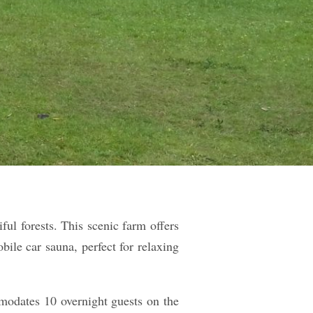
ul forests. This scenic farm offers
ile car sauna, perfect for relaxing
mmodates 10 overnight guests on the