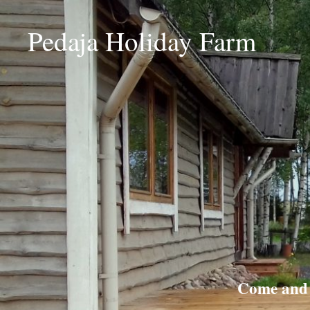
Pedaja Holiday Farm
Come and r