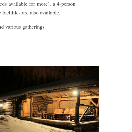
beds available for more), a 4-person
cilities are also available.
nd various gatherings.