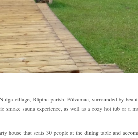
Nulga village, Räpina parish, Põlvamaa, surrounded by beautif
tic smoke sauna experience, as well as a cozy hot tub or a mob
arty house that seats 30 people at the dining table and acco