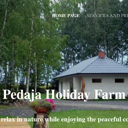
HOME PAGE
SERVICES AND PRI
Pedaja Holiday Farm
elax in nature while enjoying the peaceful c